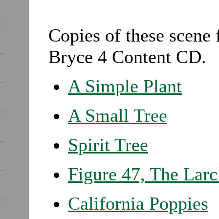
Copies of these scene 
Bryce 4 Content CD.
A Simple Plant
A Small Tree
Spirit Tree
Figure 47, The Larc
California Poppies