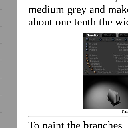
medium grey and make 
about one tenth the wi
Pai
To paint the branches,