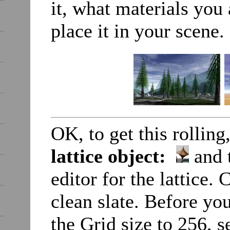
it, what materials you 
place it in your scene.
OK, to get this rolling
lattice object:
and t
editor for the lattice. 
clean slate. Before you
the Grid size to 256, s