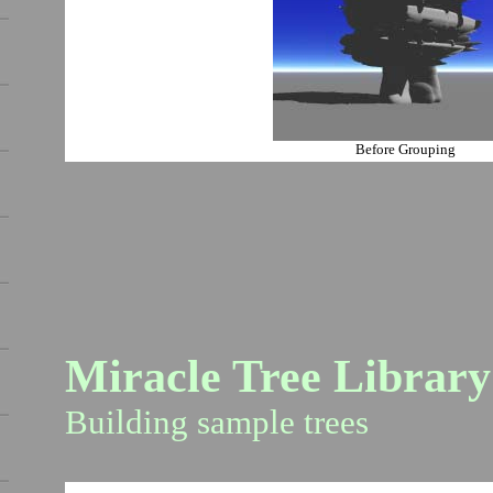
Before Grouping
Miracle Tree Library
Building sample trees