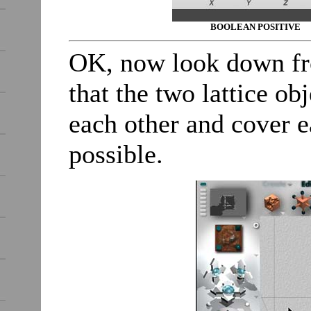
BOOLEAN POSITIVE
OK, now look down fr
that the two lattice ob
each other and cover 
possible.