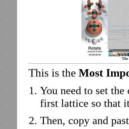
The 
This is the
Most Impo
You need to set the 
first lattice so th
Then, copy and paste