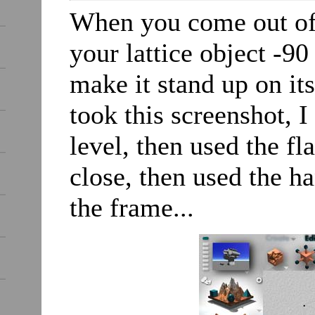
When you come out of t
your lattice object -90
make it stand up on its
took this screenshot, 
level, then used the fl
close, then used the ha
the frame...