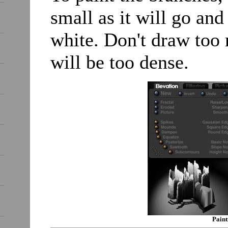
small as it will go and
white. Don't draw too
will be too dense.
Paint