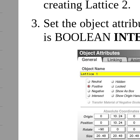
creating Lattice 2.
Set the object attrib
is BOOLEAN
INT