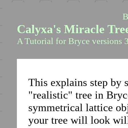
B
Calyxa's Miracle Tre
A Tutorial for Bryce versions 3
This explains step by 
"realistic" tree in Bry
symmetrical lattice obj
your tree will look w