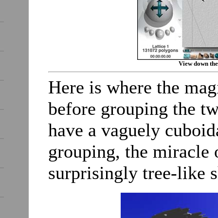
View down the
Here is where the mag
before grouping the tw
have a vaguely cuboida
grouping, the miracle 
surprisingly tree-like 