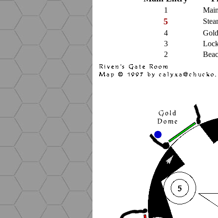
1
Main
5
Stea
4
Gol
3
Lock
2
Beac