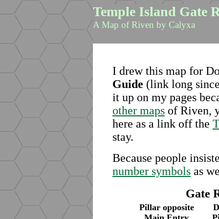
Temple Island Gate 
A Map of Riven by Calyxa
I drew this map for D
Guide
(link long since
it up on my pages bec
other maps
of Riven, y
here as a link off the
T
stay.
Because people insiste
number symbols
as we
Gate 
Pillar opposite
D
Main Entry
P